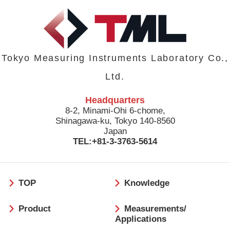
Tokyo Measuring Instruments Laboratory Co.,
Ltd.
Headquarters
8-2, Minami-Ohi 6-chome,
Shinagawa-ku, Tokyo 140-8560
Japan
TEL:+81-3-3763-5614
フ
TOP
Knowledge
ッ
タ
Product
Measurements/
ー
Applications