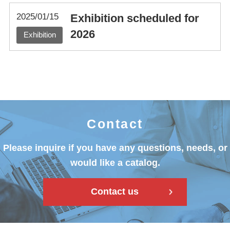
2025/01/15
Exhibition scheduled for
2026
Exhibition
Contact
Please inquire if you have any questions, needs, or
would like a catalog.
Contact us