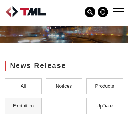
News Release
All
Notices
Products
Exhibition
UpDate