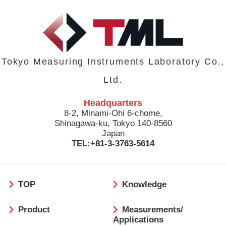
Tokyo Measuring Instruments Laboratory Co.,
Ltd.
Headquarters
8-2, Minami-Ohi 6-chome,
Shinagawa-ku, Tokyo 140-8560
Japan
TEL:+81-3-3763-5614
フ
TOP
Knowledge
ッ
タ
Product
Measurements/
ー
Applications