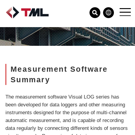
Measurement Software
Summary
The measurement software Visual LOG series has
been developed for data loggers and other measuring
instruments designed for the purpose of multi-channel
automatic measurement, and is capable of recording
data regularly by connecting different kinds of sensors