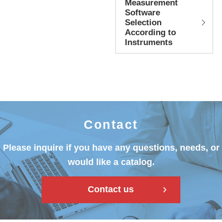
Measurement
Software
Selection
According to
Instruments
Contact
Please inquire if you have any questions, needs, or
would like a catalog.
Contact us