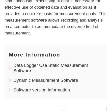
simultaneously. Processing of data is necessary for
effective use of obtained data and evaluation as it
provides a concrete basis for measurement goals. This
measurement software allows recording and analysis
on a computer to accommodate the diverse field of
measurement.
More Information
Data Logger Use Static Measurement
Software
Dynamic Measurement Software
Software version information