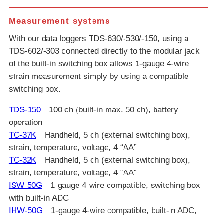
Measurement systems
With our data loggers TDS-630/-530/-150, using a
TDS-602/-303 connected directly to the modular jack
of the built-in switching box allows 1-gauge 4-wire
strain measurement simply by using a compatible
switching box.
TDS-150
100 ch (built-in max. 50 ch), battery
operation
TC-37K
Handheld, 5 ch (external switching box),
strain, temperature, voltage, 4 “AA”
TC-32K
Handheld, 5 ch (external switching box),
strain, temperature, voltage, 4 “AA”
ISW-50G
1-gauge 4-wire compatible, switching box
with built-in ADC
IHW-50G
1-gauge 4-wire compatible, built-in ADC,