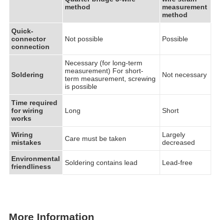
method
measurement
method
Quick-
connector
Not possible
Possible
connection
Necessary (for long-term
measurement) For short-
Soldering
Not necessary
term measurement, screwing
is possible
Time required
for wiring
Long
Short
works
Wiring
Largely
Care must be taken
mistakes
decreased
Environmental
Soldering contains lead
Lead-free
friendliness
More Information