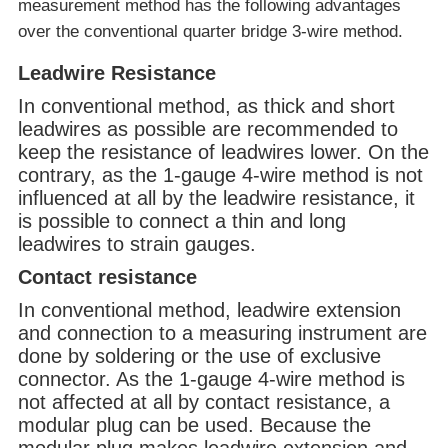
measurement method has the following advantages
over the conventional quarter bridge 3-wire method.
Leadwire Resistance
In conventional method, as thick and short
leadwires as possible are recommended to
keep the resistance of leadwires lower. On the
contrary, as the 1-gauge 4-wire method is not
influenced at all by the leadwire resistance, it
is possible to connect a thin and long
leadwires to strain gauges.
Contact resistance
In conventional method, leadwire extension
and connection to a measuring instrument are
done by soldering or the use of exclusive
connector. As the 1-gauge 4-wire method is
not affected at all by contact resistance, a
modular plug can be used. Because the