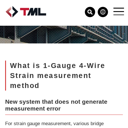
What is 1-Gauge 4-Wire
Strain measurement
method
New system that does not generate
measurement error
For strain gauge measurement, various bridge