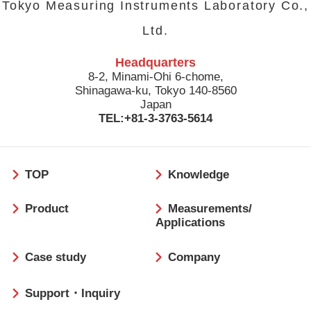
Tokyo Measuring Instruments Laboratory Co.,
Ltd.
Headquarters
8-2, Minami-Ohi 6-chome,
Shinagawa-ku, Tokyo 140-8560
Japan
TEL:+81-3-3763-5614
フ
TOP
Knowledge
ッ
タ
Product
Measurements/
ー
Applications
Case study
Company
Support・Inquiry