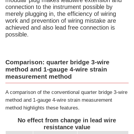
modular plug makes leadwire extension and
connection to the instrument possible by
merely plugging in, the efficiency of wiring
work and prevention of wiring mistake are
achieved and also lead free connection is
possible.
Comparison: quarter bridge 3-wire
method and 1-gauge 4-wire strain
measurement method
A comparison of the conventional quarter bridge 3-wire
method and 1-gauge 4-wire strain measurement
method highlights these features.
No effect from change in lead wire
resistance value