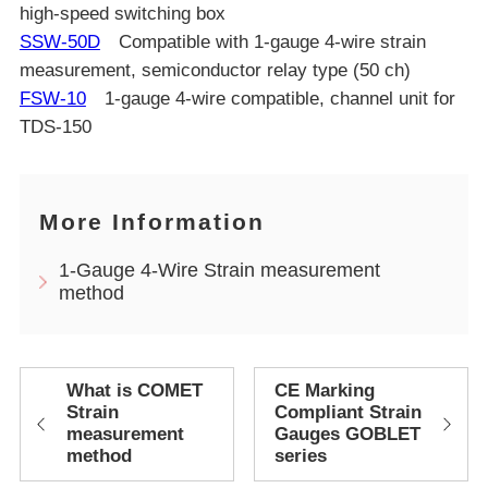
high-speed switching box
SSW-50D
Compatible with 1-gauge 4-wire strain
measurement, semiconductor relay type (50 ch)
FSW-10
1-gauge 4-wire compatible, channel unit for
TDS-150
More Information
1-Gauge 4-Wire Strain measurement
method
What is COMET
CE Marking
Strain
Compliant Strain
measurement
Gauges GOBLET
method
series