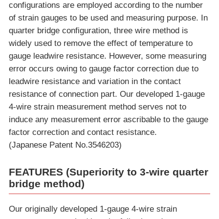
configurations are employed according to the number
of strain gauges to be used and measuring purpose. In
quarter bridge configuration, three wire method is
widely used to remove the effect of temperature to
gauge leadwire resistance. However, some measuring
error occurs owing to gauge factor correction due to
leadwire resistance and variation in the contact
resistance of connection part. Our developed 1-gauge
4-wire strain measurement method serves not to
induce any measurement error ascribable to the gauge
factor correction and contact resistance.
(Japanese Patent No.3546203)
FEATURES (Superiority to 3-wire quarter
bridge method)
Our originally developed 1-gauge 4-wire strain