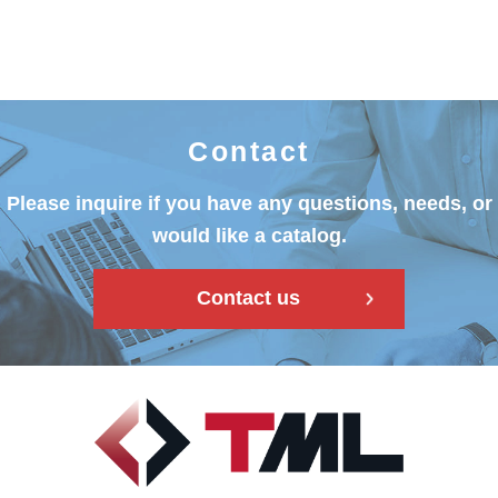
Contact
Please inquire if you have any questions, needs, or
would like a catalog.
Contact us