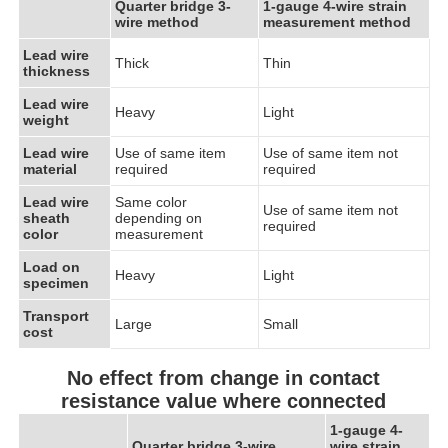
Quarter bridge 3-
1-gauge 4-wire strain
wire method
measurement method
Lead wire
Thick
Thin
thickness
Lead wire
Heavy
Light
weight
Lead wire
Use of same item
Use of same item not
material
required
required
Lead wire
Same color
Use of same item not
sheath
depending on
required
color
measurement
Load on
Heavy
Light
specimen
Transport
Large
Small
cost
No effect from change in contact
resistance value where connected
1-gauge 4-
Quarter bridge 3-wire
wire strain