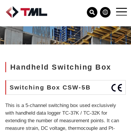
Handheld Switching Box
Switching Box CSW-5B
This is a 5-channel switching box used exclusively
with handheld data logger TC-37K / TC-32K for
extending the number of measurement points. It can
measure strain, DC voltage, thermocouple and Pt-