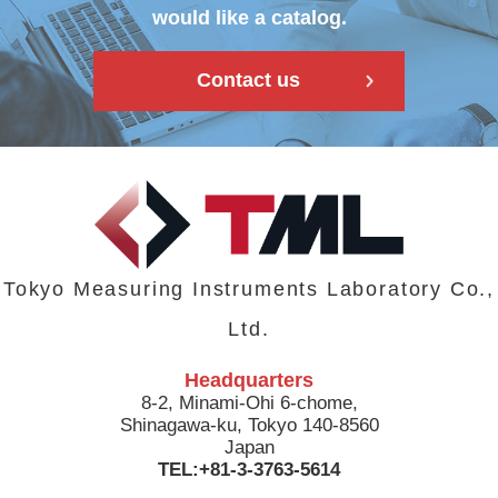
would like a catalog.
Contact us
Tokyo Measuring Instruments Laboratory Co.,
Ltd.
Headquarters
8-2, Minami-Ohi 6-chome,
Shinagawa-ku, Tokyo 140-8560
Japan
TEL:+81-3-3763-5614