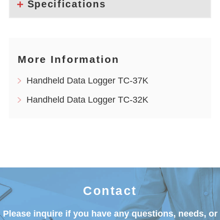
Specifications
More Information
Handheld Data Logger TC-37K
Handheld Data Logger TC-32K
Contact
Please inquire if you have any questions, needs, or