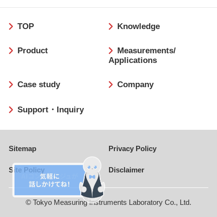
フ
TOP
Knowledge
ッ
タ
Product
Measurements/
ー
Applications
Case study
Company
Support・Inquiry
Sitemap
Privacy Policy
Site Policy
Disclaimer
© Tokyo Measuring Instruments Laboratory Co., Ltd.