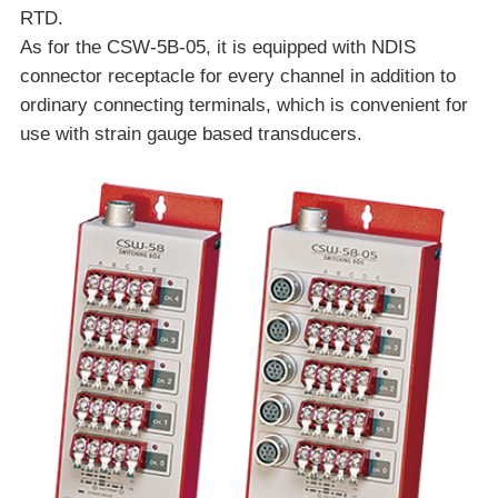
RTD.
As for the CSW-5B-05, it is equipped with NDIS
connector receptacle for every channel in addition to
ordinary connecting terminals, which is convenient for
use with strain gauge based transducers.