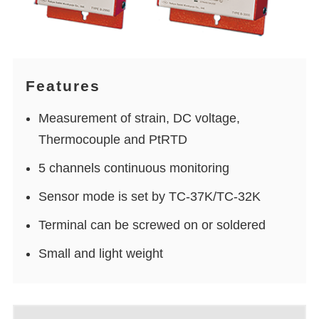
Features
Measurement of strain, DC voltage,
Thermocouple and PtRTD
5 channels continuous monitoring
Sensor mode is set by TC-37K/TC-32K
Terminal can be screwed on or soldered
Small and light weight