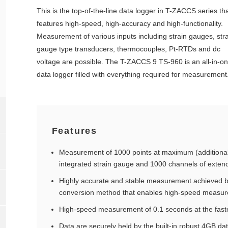
This is the top-of-the-line data logger in T-ZACCS series th
features high-speed, high-accuracy and high-functionality.
Measurement of various inputs including strain gauges, stra
gauge type transducers, thermocouples, Pt-RTDs and dc
voltage are possible. The T-ZACCS 9 TS-960 is an all-in-o
data logger filled with everything required for measurement
Features
Measurement of 1000 points at maximum (additional
integrated strain gauge and 1000 channels of exten
Highly accurate and stable measurement achieved b
conversion method that enables high-speed measurem
High-speed measurement of 0.1 seconds at the fast
Data are securely held by the built-in robust 4GB d