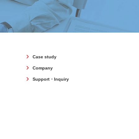
Case study
Company
Support・Inquiry