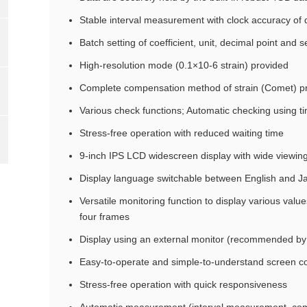
Stable interval measurement with clock accuracy of 
Batch setting of coefficient, unit, decimal point and 
High-resolution mode (0.1×10-6 strain) provided
Complete compensation method of strain (Comet) p
Various check functions; Automatic checking using ti
Stress-free operation with reduced waiting time
9-inch IPS LCD widescreen display with wide viewin
Display language switchable between English and 
Versatile monitoring function to display various value
four frames
Display using an external monitor (recommended by 
Easy-to-operate and simple-to-understand screen co
Stress-free operation with quick responsiveness