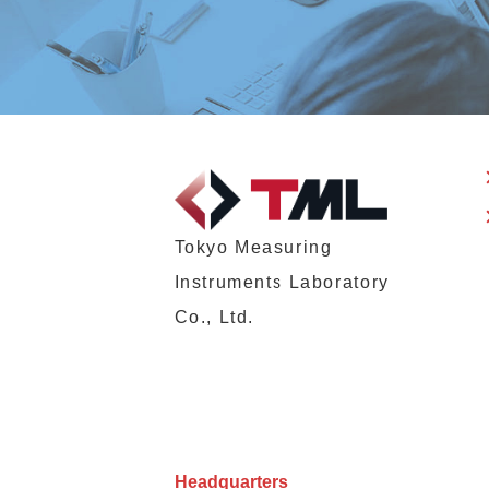
Tokyo Measuring
Instruments Laboratory
Co., Ltd.
Headquarters