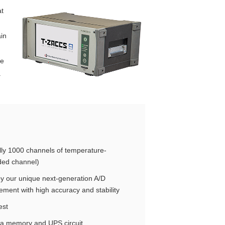
at
in
ne
.
ly 1000 channels of temperature-
ded channel)
y our unique next-generation A/D
ent with high accuracy and stability
est
ata memory and UPS circuit