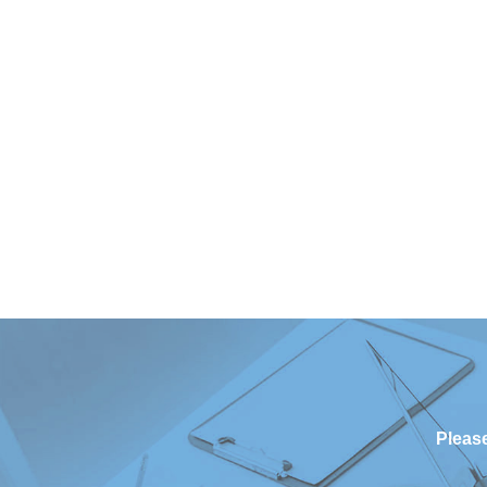
Please