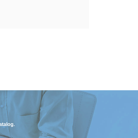
atalog.