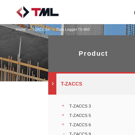
Home
T-ZACCS®
Data Logger TS-960
Product
T-ZACCS
T-ZACCS 3
T-ZACCS 5
T-ZACCS 6
T-ZACCS 9