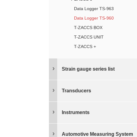
Data Logger TS-963
Data Logger TS-960
T-ZACCS BOX
T-ZACCS UNIT
T-ZACCS +
Strain gauge series list
Transducers
Instruments
Automotive Measuring System