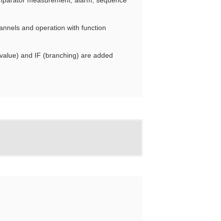
mparator measurement, alarm, sequence
nnels and operation with function
alue) and IF (branching) are added