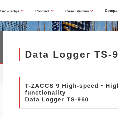
Compa
Knowledge
Product
Case Studies
Data Logger TS-
T-ZACCS 9 High-speed ▪ Hig
functionality
Data Logger TS-960