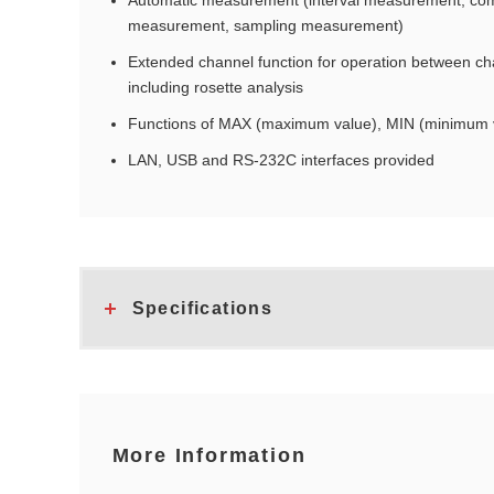
Automatic measurement (interval measurement, co
measurement, sampling measurement)
Extended channel function for operation between cha
including rosette analysis
Functions of MAX (maximum value), MIN (minimum v
LAN, USB and RS-232C interfaces provided
Specifications
More Information