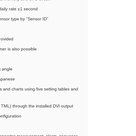
daily rate ±1 second
sensor type by “Sensor ID”
rovided
mer is also possible
g angle
Japanese
s and charts using five setting tables and
TML) through the installed DVI output
nfiguration