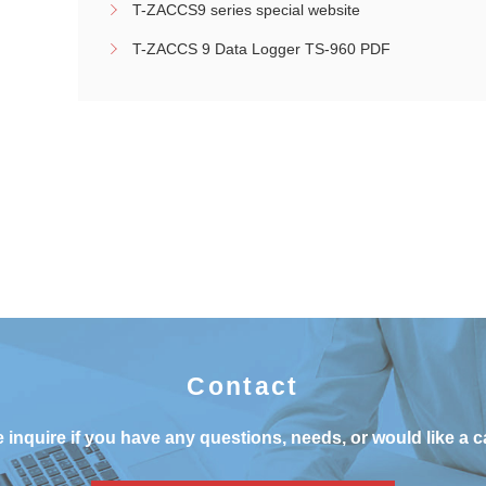
T-ZACCS9 series special website
T-ZACCS 9 Data Logger TS-960 PDF
Contact
 inquire if you have any questions, needs, or would like a c