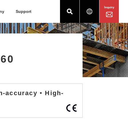
ny
Support
960
h-accuracy ▪ High-