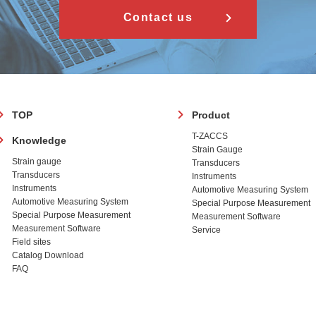
Contact us
フ
TOP
Product
ッ
T-ZACCS
Knowledge
タ
Strain Gauge
ー
Strain gauge
Transducers
Transducers
Instruments
Instruments
Automotive Measuring System
Automotive Measuring System
Special Purpose Measurement
Special Purpose Measurement
Measurement Software
Measurement Software
Service
Field sites
Catalog Download
FAQ