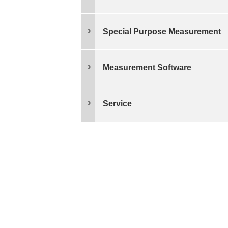
Special Purpose Measurement
Measurement Software
Service