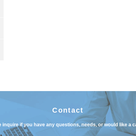
Contact
 inquire if you have any questions, needs, or would like a c