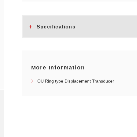
Specifications
More Information
OU Ring type Displacement Transducer