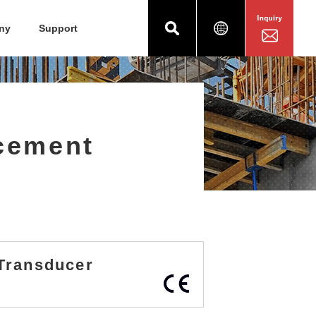
ny
Support
acement
t Transducer