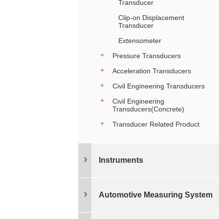
Transducer
Clip-on Displacement
Transducer
Extensometer
Pressure Transducers
Acceleration Transducers
Civil Engineering Transducers
Civil Engineering
Transducers(Concrete)
Transducer Related Product
Instruments
Automotive Measuring System