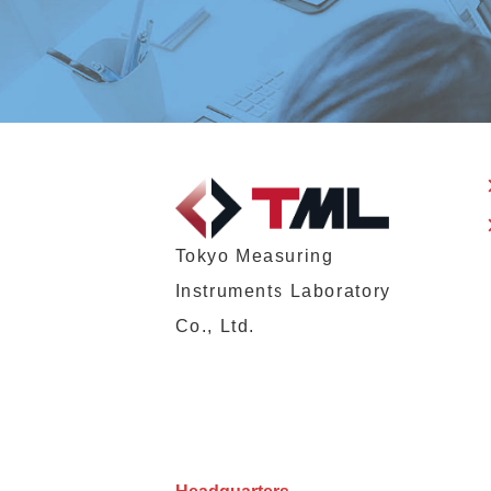
Tokyo Measuring
Instruments Laboratory
Co., Ltd.