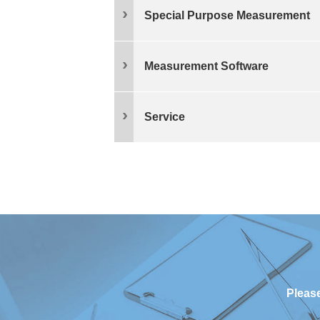
Special Purpose Measurement
Measurement Software
Service
Please