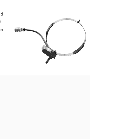
nd
t
in