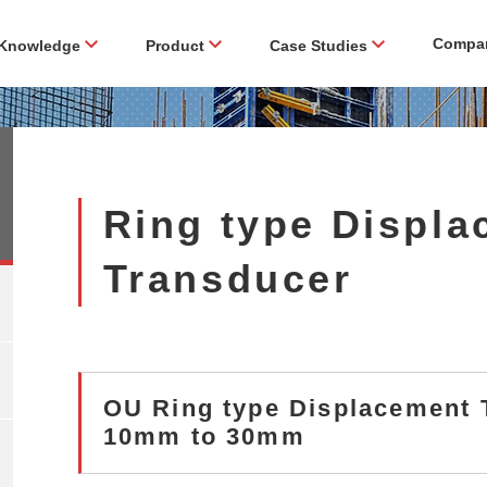
Compa
Knowledge
Product
Case Studies
Ring type Displ
Transducer
OU Ring type Displacemen
10mm to 30mm