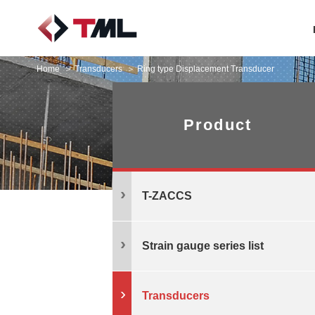
Home
Transducers
Ring type Displacement Transducer
Product
T-ZACCS
Strain gauge series list
Transducers