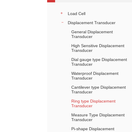
Load Cell
Displacement Transducer
General Displacement
Transducer
High Sensitive Displacement
Transducer
Dial gauge type Displacement
Transducer
Waterproof Displacement
Transducer
Cantilever type Displacement
Transducer
Ring type Displacement
Transducer
Measure Type Displacement
Transducer
Pi-shape Displacement