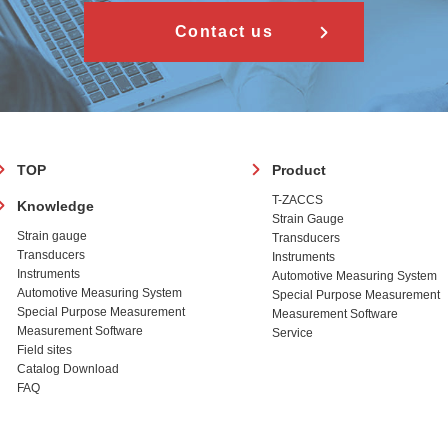
Contact us
フ
TOP
Product
ッ
T-ZACCS
Knowledge
タ
Strain Gauge
ー
Strain gauge
Transducers
Transducers
Instruments
Instruments
Automotive Measuring System
Automotive Measuring System
Special Purpose Measurement
Special Purpose Measurement
Measurement Software
Measurement Software
Service
Field sites
Catalog Download
FAQ