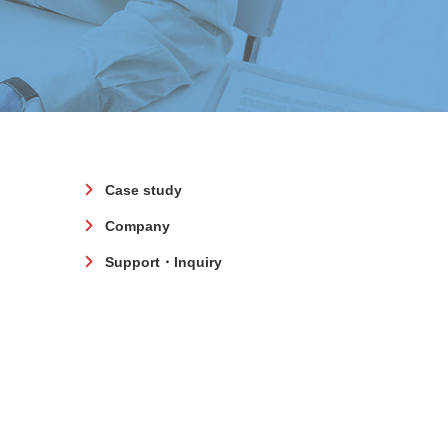
Case study
Company
Support・Inquiry