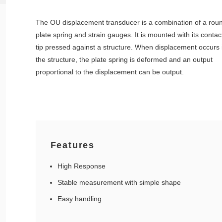
The OU displacement transducer is a combination of a rou
plate spring and strain gauges. It is mounted with its contac
tip pressed against a structure. When displacement occurs 
the structure, the plate spring is deformed and an output
proportional to the displacement can be output.
Features
High Response
Stable measurement with simple shape
Easy handling