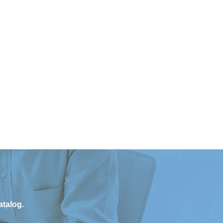
atalog.