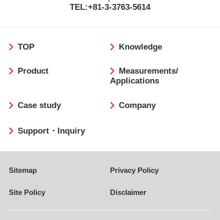
TEL:+81-3-3763-5614
フ
TOP
Knowledge
ッ
タ
Product
Measurements/
ー
Applications
Case study
Company
Support・Inquiry
Sitemap
Privacy Policy
Site Policy
Disclaimer