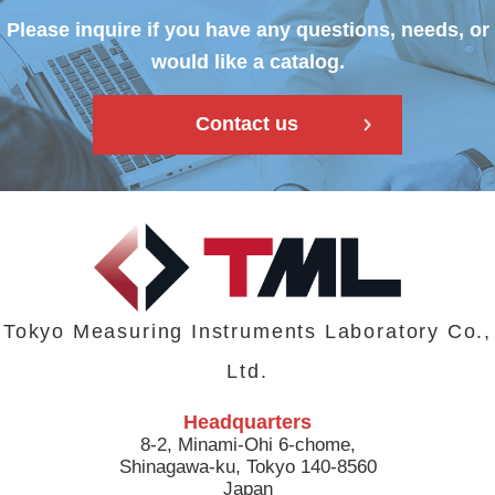
Please inquire if you have any questions, needs, or
would like a catalog.
Contact us
Tokyo Measuring Instruments Laboratory Co.,
Ltd.
Headquarters
8-2, Minami-Ohi 6-chome,
Shinagawa-ku, Tokyo 140-8560
Japan