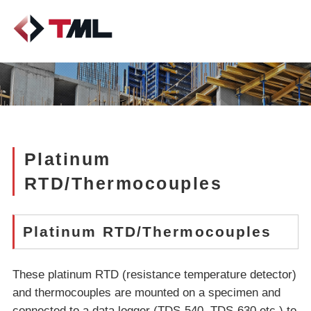
Platinum
RTD/Thermocouples
Platinum RTD/Thermocouples
These platinum RTD (resistance temperature detector)
and thermocouples are mounted on a specimen and
connected to a data logger (TDS-540, TDS-630 etc.) to