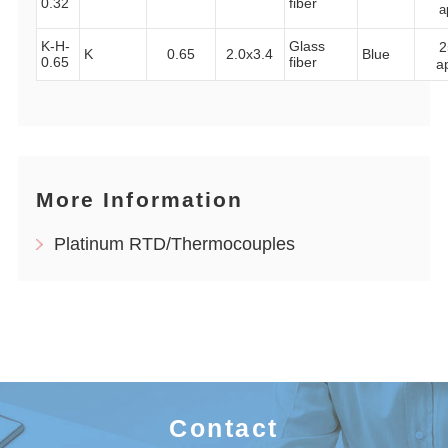
0.32
fiber
a
K-H-
Glass
2
K
0.65
2.0x3.4
Blue
0.65
fiber
a
More Information
Platinum RTD/Thermocouples
Contact