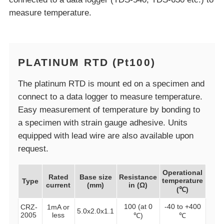
measure temperature.
PLATINUM RTD (Pt100)
The platinum RTD is mount ed on a specimen and
connect to a data logger to measure temperature.
Easy measurement of temperature by bonding to
a specimen with strain gauge adhesive. Units
equipped with lead wire are also available upon
request.
Operational
Rated
Base size
Resistance
temperature
Type
current
(mm)
in (Ω)
(℃)
100 (at 0
-40 to +400
CRZ-
1mA or
5.0x2.0x1.1
2005
less
℃)
℃