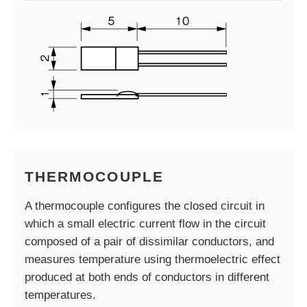
THERMOCOUPLE
A thermocouple configures the closed circuit in
which a small electric current flow in the circuit
composed of a pair of dissimilar conductors, and
measures temperature using thermoelectric effect
produced at both ends of conductors in different
temperatures.