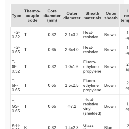
Thermo-
Core
Outer
Sheath
Outer
Type
couple
diameter
re
diameter
materials
sheath
code
(mm)
tem
T-G-
Heat-
1
T
0.32
2.1x3.2
Brown
0.32
resistive
a
T-G-
Heat-
1
T
0.65
2.6x4.0
Brown
0.65
resistive
a
T-
Fluoro-
2
6F-
T
0.32
1.0x1.6
ethylene
Brown
a
0.32
propylene
T-
Fluoro-
2
6F-
T
0.65
1.5x2.5
ethylene
Brown
a
0.65
propylene
Heat-
T-
resistive
1
GS-
T
0.65
Φ7.2
Brown
vinyl
a
0.65
(shielded)
K-H-
Glass
K
0.32
1.4x2.3
Blue