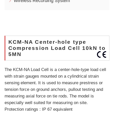
Wireless Recording System
KCM-NA Center-hole type
Compression Load Cell 10kN to
5MN
The KCM-NA Load Cell is a center-hole-type load cell
with strain gauges mounted on a cylindrical strain
sensing element. It is used to measure prestress or
tension force on ground anchors, pullout testing and
measuring axial force on tie rods. The model is
especially well suited for measuring on site.
Protection ratings : IP 67 equivalent