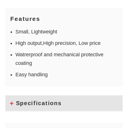
Features
Small, Lightweight
High output,High precision, Low price
Watrerproof and mechanical protective
coating
Easy handling
Specifications