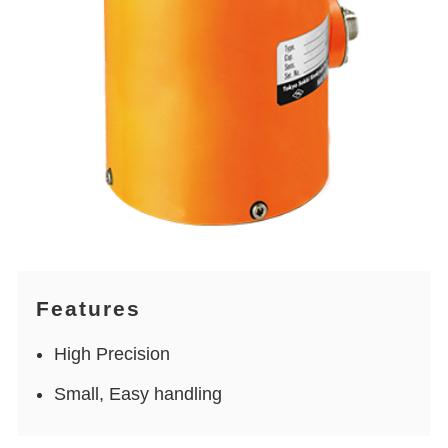
Features
High Precision
Small, Easy handling