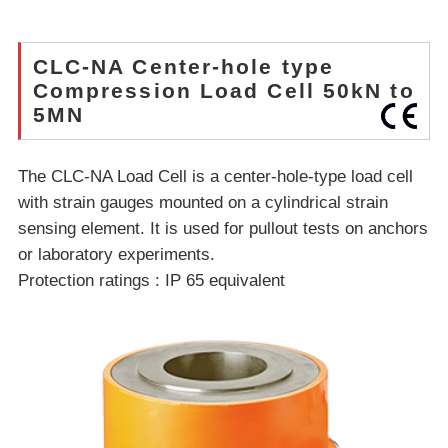
CLC-NA Center-hole type
Compression Load Cell 50kN to
5MN
The CLC-NA Load Cell is a center-hole-type load cell
with strain gauges mounted on a cylindrical strain
sensing element. It is used for pullout tests on anchors
or laboratory experiments.
Protection ratings : IP 65 equivalent