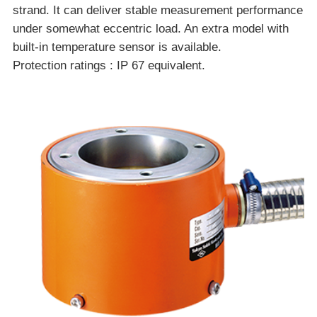
strand. It can deliver stable measurement performance
under somewhat eccentric load. An extra model with
built-in temperature sensor is available.
Protection ratings : IP 67 equivalent.