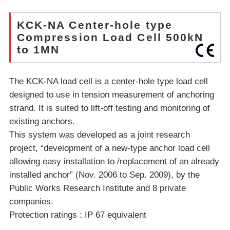
KCK-NA Center-hole type
Compression Load Cell 500kN
to 1MN
The KCK-NA load cell is a center-hole type load cell
designed to use in tension measurement of anchoring
strand. It is suited to lift-off testing and monitoring of
existing anchors.
This system was developed as a joint research
project, “development of a new-type anchor load cell
allowing easy installation to /replacement of an already
installed anchor” (Nov. 2006 to Sep. 2009), by the
Public Works Research Institute and 8 private
companies.
Protection ratings : IP 67 equivalent