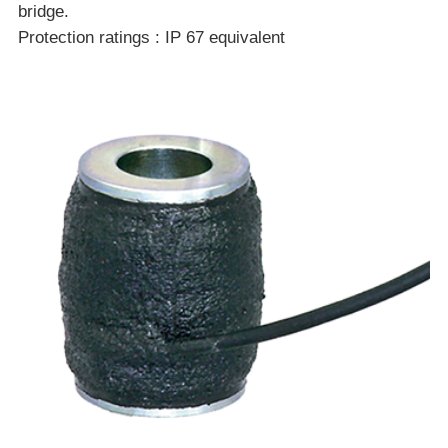
bridge.
Protection ratings : IP 67 equivalent