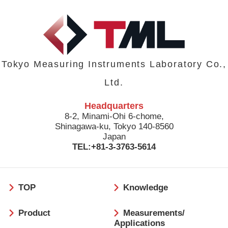
Tokyo Measuring Instruments Laboratory Co.,
Ltd.
Headquarters
8-2, Minami-Ohi 6-chome,
Shinagawa-ku, Tokyo 140-8560
Japan
TEL:+81-3-3763-5614
フ
TOP
Knowledge
ッ
タ
Product
Measurements/
ー
Applications