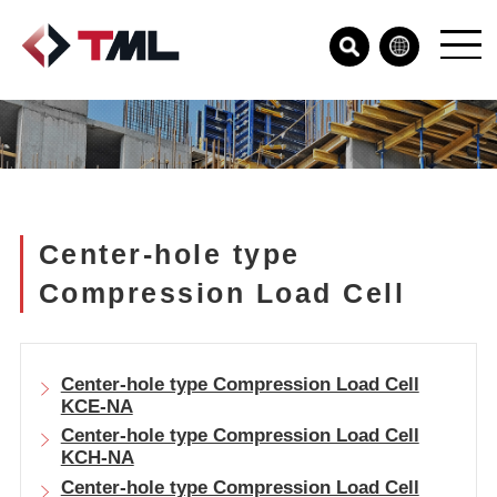
Center-hole type
Compression Load Cell
Center-hole type Compression Load Cell
KCE-NA
Center-hole type Compression Load Cell
KCH-NA
Center-hole type Compression Load Cell