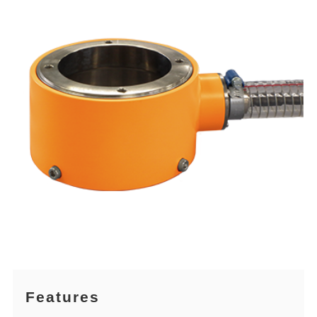
Features