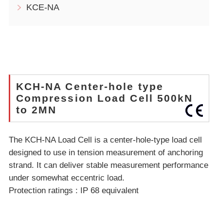
KCE-NA
KCH-NA Center-hole type
Compression Load Cell 500kN
to 2MN
The KCH-NA Load Cell is a center-hole-type load cell
designed to use in tension measurement of anchoring
strand. It can deliver stable measurement performance
under somewhat eccentric load.
Protection ratings : IP 68 equivalent