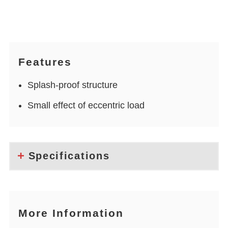
Features
Splash-proof structure
Small effect of eccentric load
Specifications
More Information