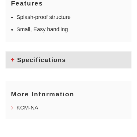
Features
Splash-proof structure
Small, Easy handling
Specifications
More Information
KCM-NA