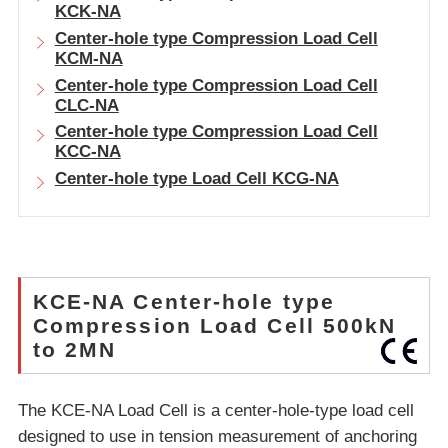
KCK-NA
Center-hole type Compression Load Cell
KCM-NA
Center-hole type Compression Load Cell
CLC-NA
Center-hole type Compression Load Cell
KCC-NA
Center-hole type Load Cell KCG-NA
KCE-NA Center-hole type
Compression Load Cell 500kN
to 2MN
The KCE-NA Load Cell is a center-hole-type load cell
designed to use in tension measurement of anchoring