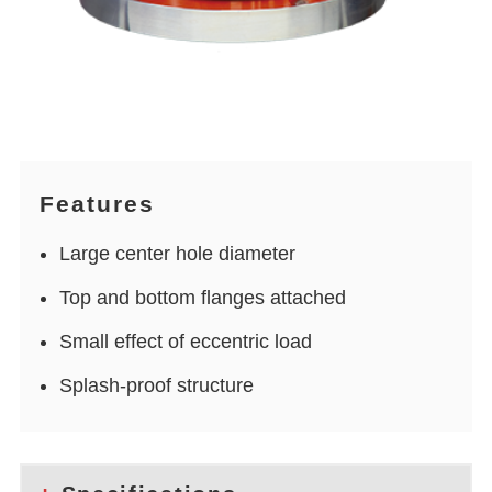
Features
Large center hole diameter
Top and bottom flanges attached
Small effect of eccentric load
Splash-proof structure