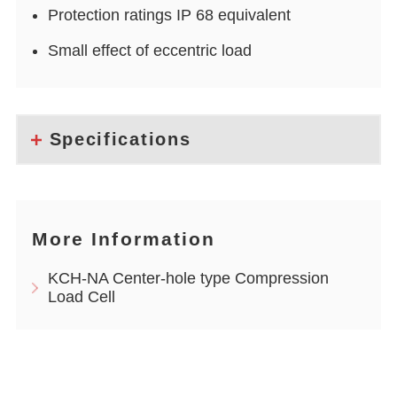
Protection ratings IP 68 equivalent
Small effect of eccentric load
Specifications
More Information
KCH-NA Center-hole type Compression
Load Cell