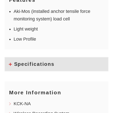
Aki-Mos (installed anchor tensile force
monitoring system) load cell
Light weight
Low Profile
Specifications
More Information
KCK-NA