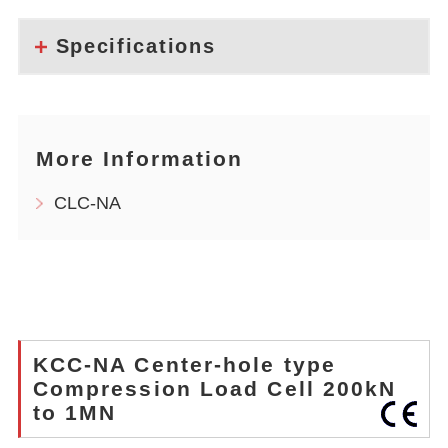
Specifications
More Information
CLC-NA
KCC-NA Center-hole type
Compression Load Cell 200kN
to 1MN