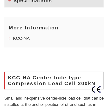
Specifications
More Information
KCC-NA
KCG-NA Center-hole type
Compression Load Cell 200kN
Small and inexpensive center-hole load cell that can be
installed at the anchor position of strand such as in