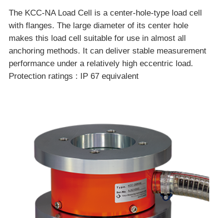
The KCC-NA Load Cell is a center-hole-type load cell
with flanges. The large diameter of its center hole
makes this load cell suitable for use in almost all
anchoring methods. It can deliver stable measurement
performance under a relatively high eccentric load.
Protection ratings : IP 67 equivalent