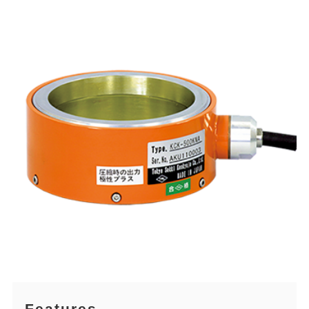
Features