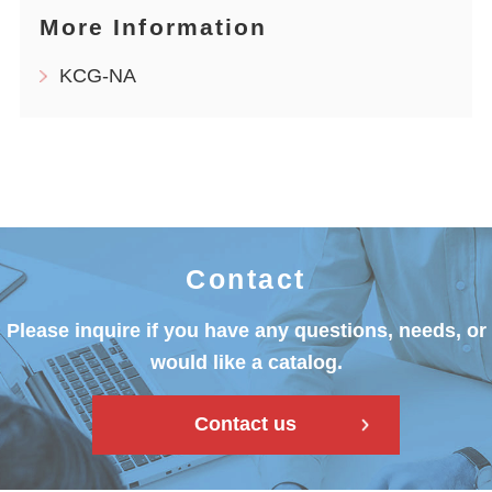
More Information
KCG-NA
Contact
Please inquire if you have any questions, needs, or
would like a catalog.
Contact us