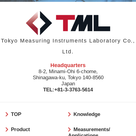
Tokyo Measuring Instruments Laboratory Co.,
Ltd.
Headquarters
8-2, Minami-Ohi 6-chome,
Shinagawa-ku, Tokyo 140-8560
Japan
TEL:+81-3-3763-5614
フ
TOP
Knowledge
ッ
タ
Product
Measurements/
ー
Applications