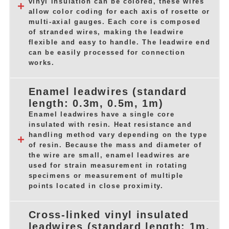
vinyl insulation can be colored, these wires
allow color coding for each axis of rosette or
multi-axial gauges. Each core is composed
of stranded wires, making the leadwire
flexible and easy to handle. The leadwire end
can be easily processed for connection
works.
Enamel leadwires (standard
length: 0.3m, 0.5m, 1m)
Enamel leadwires have a single core
insulated with resin. Heat resistance and
handling method vary depending on the type
of resin. Because the mass and diameter of
the wire are small, enamel leadwires are
used for strain measurement in rotating
specimens or measurement of multiple
points located in close proximity.
Cross-linked vinyl insulated
leadwires (standard length: 1m,