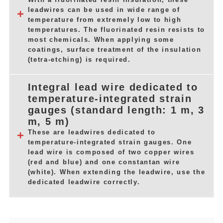
leadwires can be used in wide range of
temperature from extremely low to high
temperatures. The fluorinated resin resists to
most chemicals. When applying some
coatings, surface treatment of the insulation
(tetra-etching) is required.
Integral lead wire dedicated to
temperature-integrated strain
gauges (standard length: 1 m, 3
m, 5 m)
These are leadwires dedicated to
temperature-integrated strain gauges. One
lead wire is composed of two copper wires
(red and blue) and one constantan wire
(white). When extending the leadwire, use the
dedicated leadwire correctly.