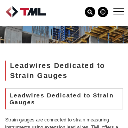
Leadwires Dedicated to
Strain Gauges
Leadwires Dedicated to Strain
Gauges
Strain gauges are connected to strain measuring
instruments using extension lead wires. TML offers a