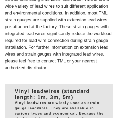
wide variety of lead wires to suit different application
and environmental conditions. In addition, most TML
strain gauges are supplied with extension lead wires
pre-attached at the factory. These strain gauges with
integrated lead wires significantly reduce the workload
required for lead wire connection during strain gauge
installation. For further information on extension lead
wires and strain gauges with integrated lead wires,
please feel free to contact TML or your nearest
authorized distributor.
Vinyl leadwires (standard
length: 1m, 3m, 5m)
Vinyl leadwires are widely used as strain
gauge leadwires. They are available in
various types and economical. Because the