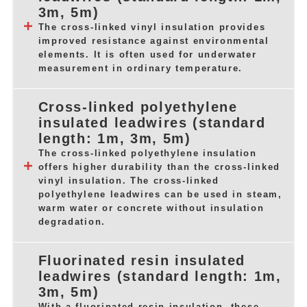
3m, 5m)
The cross-linked vinyl insulation provides
improved resistance against environmental
elements. It is often used for underwater
measurement in ordinary temperature.
Cross-linked polyethylene
insulated leadwires (standard
length: 1m, 3m, 5m)
The cross-linked polyethylene insulation
offers higher durability than the cross-linked
vinyl insulation. The cross-linked
polyethylene leadwires can be used in steam,
warm water or concrete without insulation
degradation.
Fluorinated resin insulated
leadwires (standard length: 1m,
3m, 5m)
With a fluorinated resin insulation, these