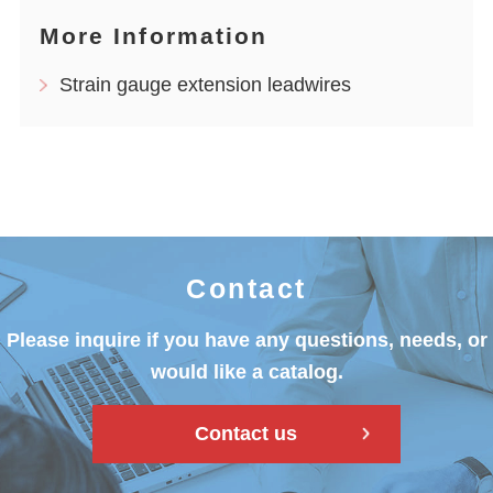
More Information
Strain gauge extension leadwires
Contact
Please inquire if you have any questions, needs, or
would like a catalog.
Contact us