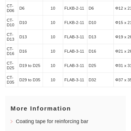
CT-
D6
10
FLKB-2-11
D6
Φ12 x 2
D06
CT-
D10
10
FLKB-2-11
D10
Φ15 x 2
D10
CT-
D13
10
FLAB-3-11
D13
Φ19 x 2
D13
CT-
D16
10
FLAB-3-11
D16
Φ21 x 2
D16
CT-
D19 to D25
10
FLAB-3-11
D25
Φ31 x 3
D25
CT-
D29 to D35
10
FLAB-3-11
D32
Φ37 x 3
D35
More Information
Coating tape for reinforcing bar