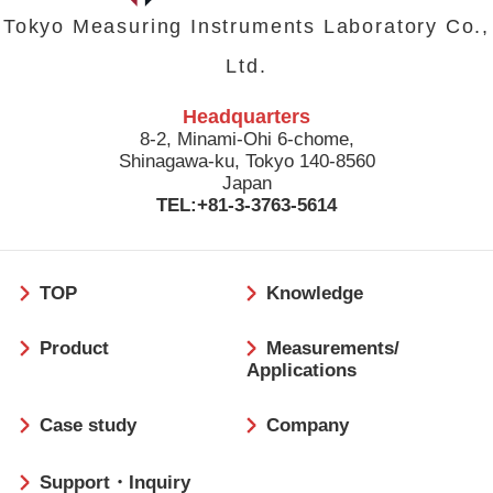
Tokyo Measuring Instruments Laboratory Co.,
Ltd.
Headquarters
8-2, Minami-Ohi 6-chome,
Shinagawa-ku, Tokyo 140-8560
Japan
TEL:+81-3-3763-5614
フ
TOP
Knowledge
ッ
タ
Product
Measurements/
ー
Applications
Case study
Company
Support・Inquiry