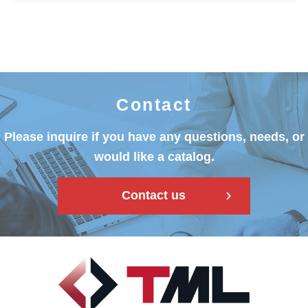
Contact
Please inquire if you have any questions, needs, or
would like a catalog.
Contact us