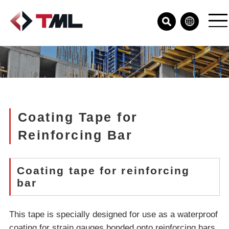
Coating Tape for
Reinforcing Bar
Coating tape for reinforcing
bar
This tape is specially designed for use as a waterproof
coating for strain gauges bonded onto reinforcing bars