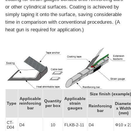
or other cylindrical surfaces. Coating is achieved by
simply taping it onto the surface, saving considerable
time in comparison with conventional procedures. (A
heat gun is required for application.)
Size finish (example
Applicable
Applicable
Quantity
Type
reinforcing
strain
Diamete
per box
Reinforcing
bar
gauges
x Widt
bar
(mm)
CT-
D4
10
FLKB-2-11
D4
Φ10 x 2
D04