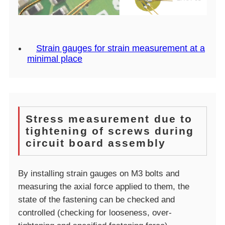
Strain gauges for strain measurement at a
minimal place
Stress measurement due to
tightening of screws during
circuit board assembly
By installing strain gauges on M3 bolts and
measuring the axial force applied to them, the
state of the fastening can be checked and
controlled (checking for looseness, over-