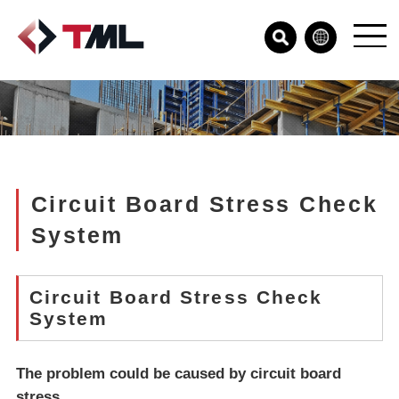
Circuit Board Stress Check
System
Circuit Board Stress Check
System
The problem could be caused by circuit board
stress...