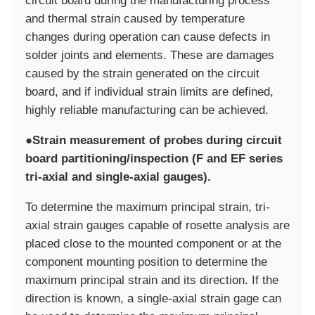
circuit board during the manufacturing process
and thermal strain caused by temperature
changes during operation can cause defects in
solder joints and elements. These are damages
caused by the strain generated on the circuit
board, and if individual strain limits are defined,
highly reliable manufacturing can be achieved.
●Strain measurement of probes during circuit
board partitioning/inspection (F and EF series
tri-axial and single-axial gauges).
To determine the maximum principal strain, tri-
axial strain gauges capable of rosette analysis are
placed close to the mounted component or at the
component mounting position to determine the
maximum principal strain and its direction. If the
direction is known, a single-axial strain gage can