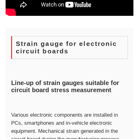
Strain gauge for electronic
circuit boards
Line-up of strain gauges suitable for
circuit board stress measurement
Various electronic components are installed in
PCs, smartphones and in-vehicle electronic
equipment. Mechanical strain generated in the