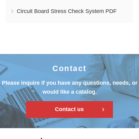
Circuit Board Stress Check System PDF
Contact
Please inquire if you have any questions, needs, or
would like a catalog.
Contact us