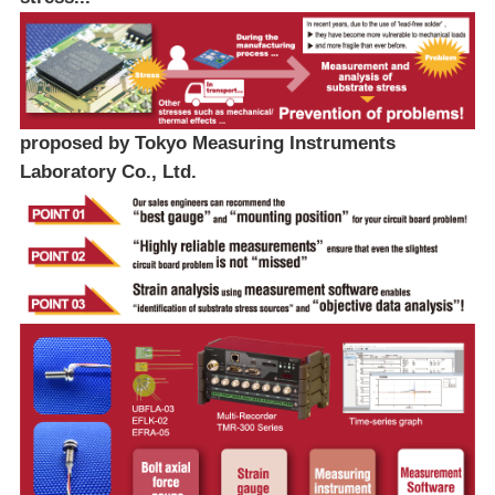
proposed by Tokyo Measuring Instruments
Laboratory Co., Ltd.