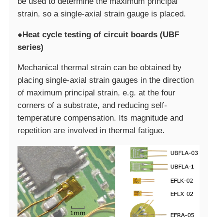
be used to determine the maximum principal
strain, so a single-axial strain gauge is placed.
●Heat cycle testing of circuit boards (UBF
series)
Mechanical thermal strain can be obtained by
placing single-axial strain gauges in the direction
of maximum principal strain, e.g. at the four
corners of a substrate, and reducing self-
temperature compensation. Its magnitude and
repetition are involved in thermal fatigue.