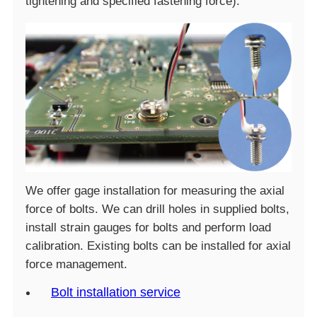
tightening and specified fastening force).
We offer gage installation for measuring the axial
force of bolts. We can drill holes in supplied bolts,
install strain gauges for bolts and perform load
calibration. Existing bolts can be installed for axial
force management.
Bolt installation service