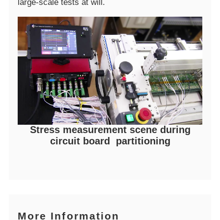
large-scale tests at will.
Stress measurement scene during
circuit board partitioning
More Information