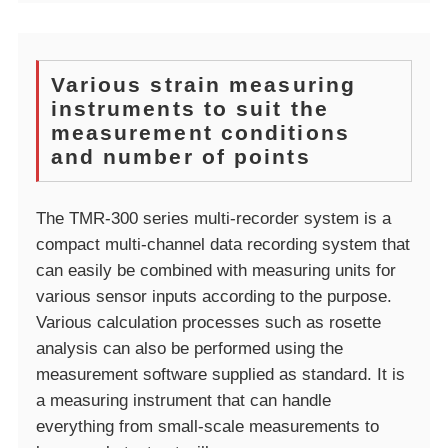
Various strain measuring
instruments to suit the
measurement conditions
and number of points
The TMR-300 series multi-recorder system is a
compact multi-channel data recording system that
can easily be combined with measuring units for
various sensor inputs according to the purpose.
Various calculation processes such as rosette
analysis can also be performed using the
measurement software supplied as standard. It is
a measuring instrument that can handle
everything from small-scale measurements to