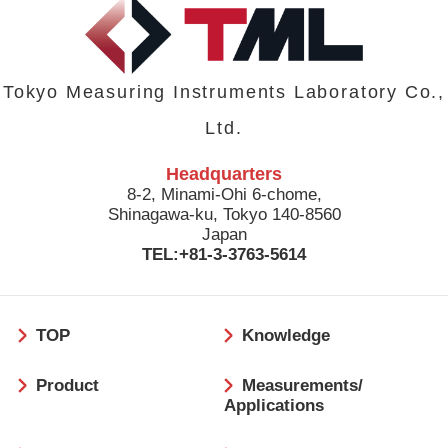
Tokyo Measuring Instruments Laboratory Co.,
Ltd.
Headquarters
8-2, Minami-Ohi 6-chome,
Shinagawa-ku, Tokyo 140-8560
Japan
TEL:+81-3-3763-5614
フ
TOP
Knowledge
ッ
タ
Product
Measurements/
ー
Applications