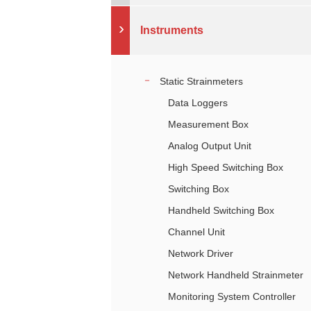
Instruments
Static Strainmeters
Data Loggers
Measurement Box
Analog Output Unit
High Speed Switching Box
Switching Box
Handheld Switching Box
Channel Unit
Network Driver
Network Handheld Strainmeter
Monitoring System Controller