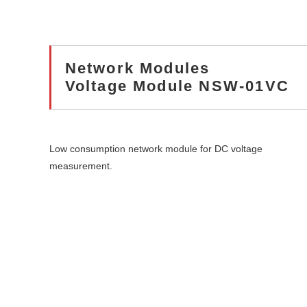
Network Modules
Voltage Module NSW-01VC
Low consumption network module for DC voltage
measurement.