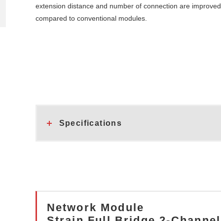
extension distance and number of connection are improved
compared to conventional modules.
Specifications
Network Module
Strain Full Bridge 2-Chann