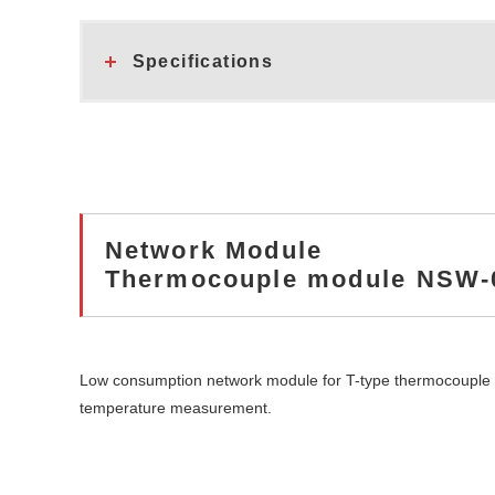
Specifications
Network Module
Thermocouple module NSW-
Low consumption network module for T-type thermocouple
temperature measurement.