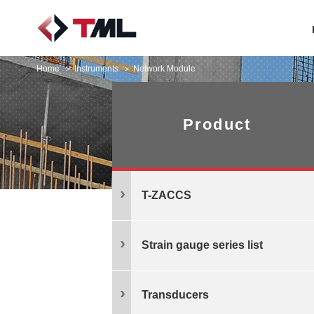
Home
Instruments
Network Module
Product
T-ZACCS
Strain gauge series list
Transducers