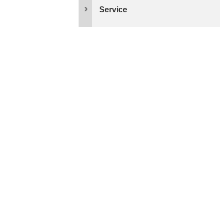
Service