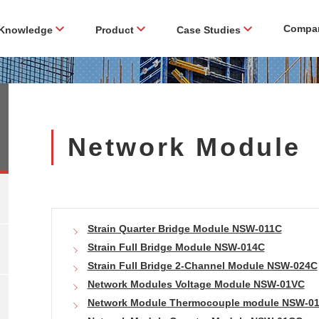
Compa
Knowledge
Product
Case Studies
Network Module
Strain Quarter Bridge Module NSW-011C
Strain Full Bridge Module NSW-014C
Strain Full Bridge 2-Channel Module NSW-024C
Network Modules Voltage Module NSW-01VC
Network Module Thermocouple module NSW-0