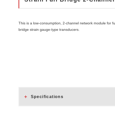
This is a low-consumption, 2-channel network module for fu
bridge strain gauge-type transducers.
Specifications