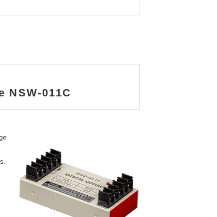
le NSW-011C
dge
s.