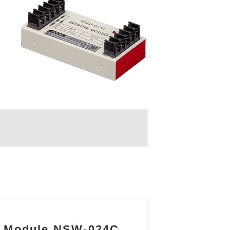
el Module NSW-024C