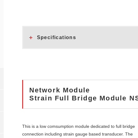
Specifications
Network Module
Strain Full Bridge Module 
This is a low comsumption module dedicated to full bridge
connection including strain gauge based transducer. The