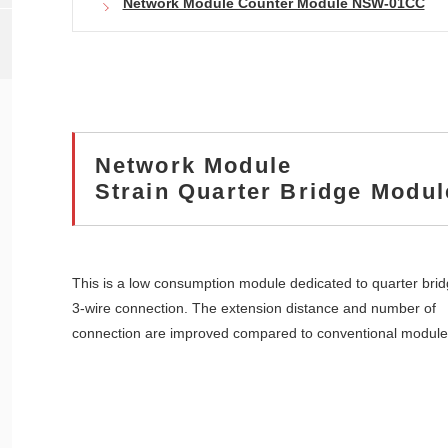
Network Module Counter Module NSW-01CC
Network Module
Strain Quarter Bridge Modu
This is a low consumption module dedicated to quarter bri
3-wire connection. The extension distance and number of
connection are improved compared to conventional module