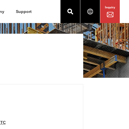
ny
Support
1TC