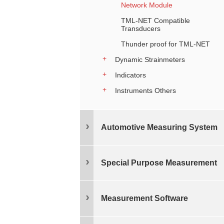
Network Module
TML-NET Compatible
Transducers
Thunder proof for TML-NET
Dynamic Strainmeters
Indicators
Instruments Others
Automotive Measuring System
Special Purpose Measurement
Measurement Software