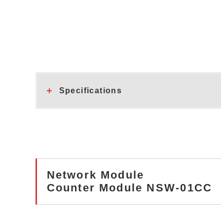
Specifications
Network Module
Counter Module NSW-01CC