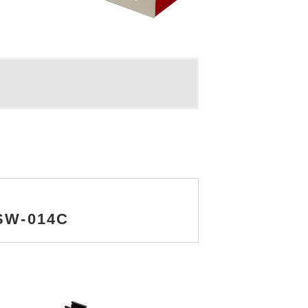
NSW-014C