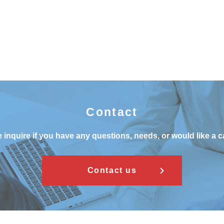
Contact
 inquire if you have any questions, needs, or would like a c
Contact us