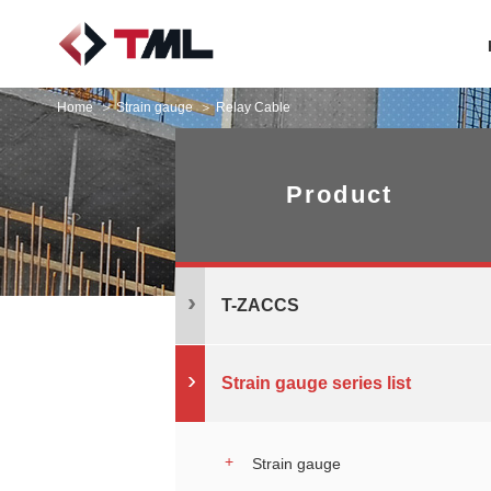
Home
Strain gauge
Relay Cable
Product
T-ZACCS
Strain gauge series list
Strain gauge