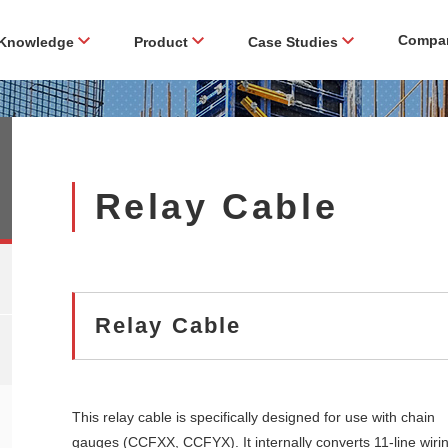
Compa
Knowledge
Product
Case Studies
Relay Cable
Relay Cable
This relay cable is specifically designed for use with chain
gauges (CCFXX, CCFYX). It internally converts 11-line wiri