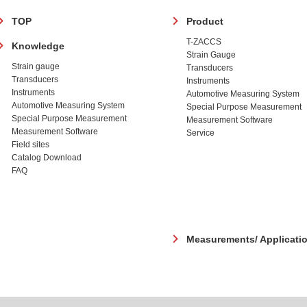
フ
TOP
Product
ッ
T-ZACCS
Knowledge
タ
Strain Gauge
ー
Strain gauge
Transducers
Transducers
Instruments
Instruments
Automotive Measuring System
Automotive Measuring System
Special Purpose Measurement
Special Purpose Measurement
Measurement Software
Measurement Software
Service
Field sites
Catalog Download
FAQ
Measurements/ Applicati