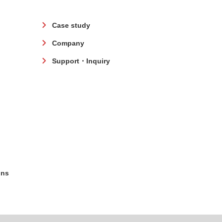
Case study
Company
Support・Inquiry
ons