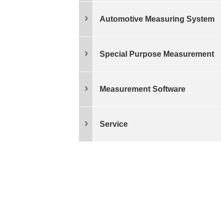
Automotive Measuring System
Special Purpose Measurement
Measurement Software
Service