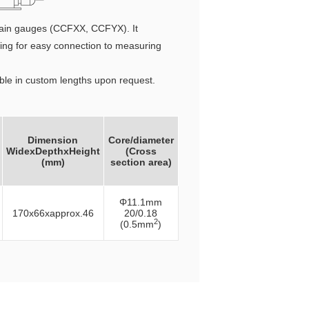
 chain gauges (CCFXX, CCFYX). It
lowing for easy connection to measuring
able in custom lengths upon request.
Dimension
Core/diameter
WidexDepthxHeight
(Cross
(mm)
section area)
Φ11.1mm
170x66xapprox.46
20/0.18
2
(0.5mm
)