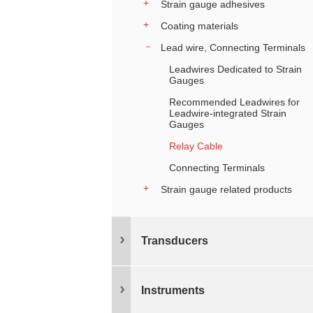
Strain gauge adhesives
Coating materials
Lead wire, Connecting Terminals
Leadwires Dedicated to Strain
Gauges
Recommended Leadwires for
Leadwire-integrated Strain
Gauges
Relay Cable
Connecting Terminals
Strain gauge related products
Transducers
Instruments