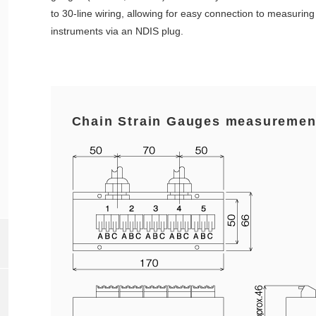
to 30-line wiring, allowing for easy connection to measuring
instruments via an NDIS plug.
Chain Strain Gauges measuremen