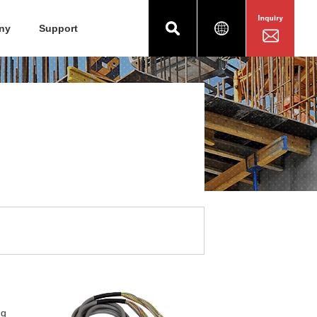
ny
Support
ng