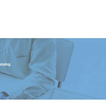
atalog.