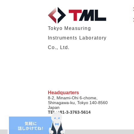
Tokyo Measuring
Instruments Laboratory
Co., Ltd.
Headquarters
8-2, Minami-Ohi 6-chome,
Shinagawa-ku, Tokyo 140-8560
Japan
TEL:+81-3-3763-5614