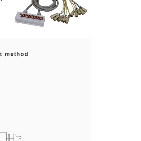
t method