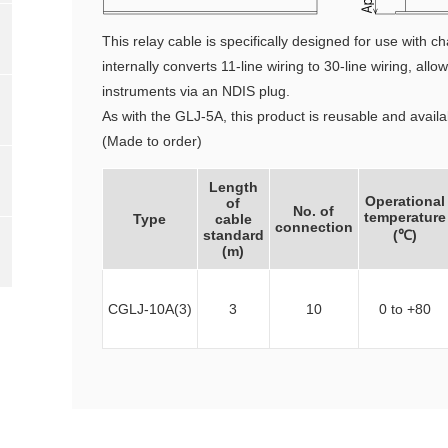
This relay cable is specifically designed for use with
internally converts 11-line wiring to 30-line wiring, al
instruments via an NDIS plug.
As with the GLJ-5A, this product is reusable and avail
(Made to order)
Length
Operational
of
No. of
temperature
Type
cable
connection
standard
(℃)
(m)
CGLJ-10A(3)
3
10
0 to +80