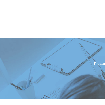
Please