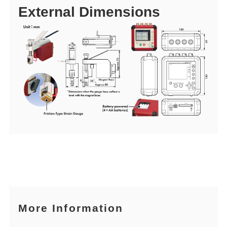
External Dimensions
More Information