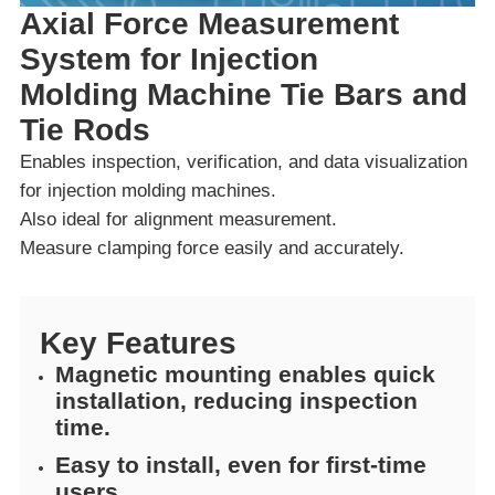
Axial Force Measurement
System for Injection
Molding Machine Tie Bars and
Tie Rods
Enables inspection, verification, and data visualization
for injection molding machines.
Also ideal for alignment measurement.
Measure clamping force easily and accurately.
Key Features
Magnetic mounting enables quick
installation, reducing inspection
time.
Easy to install, even for first-time
users.