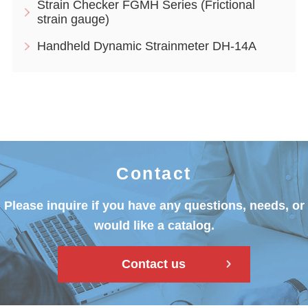
Strain Checker FGMH Series (Frictional
strain gauge)
Handheld Dynamic Strainmeter DH-14A
Contact
Please inquire if you have any questions, needs, or
would like a catalog.
Contact us