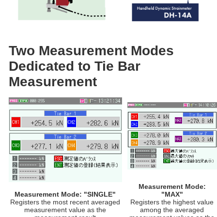
Two Measurement Modes
Dedicated to Tie Bar
Measurement​
Measurement Mode:
Measurement Mode: "SINGLE"​
"MAX"​
Registers the most recent averaged
Registers the highest value
measurement value as the
among the averaged