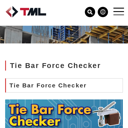
Tie Bar Force Checker
Tie Bar Force Checker