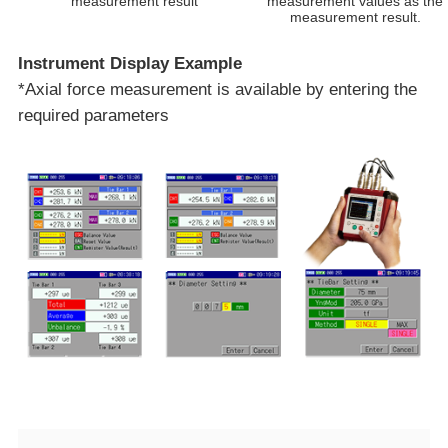
measurement result
measurement values as the
measurement result.​
Instrument Display Example
*Axial force measurement is available by entering the
required parameters