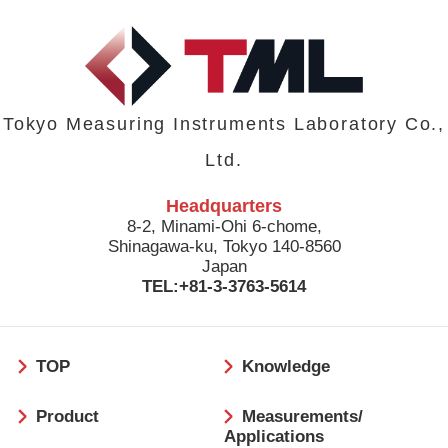
Tokyo Measuring Instruments Laboratory Co.,
Ltd.
Headquarters
8-2, Minami-Ohi 6-chome,
Shinagawa-ku, Tokyo 140-8560
Japan
TEL:+81-3-3763-5614
フ
TOP
Knowledge
ッ
タ
Product
Measurements/
ー
Applications