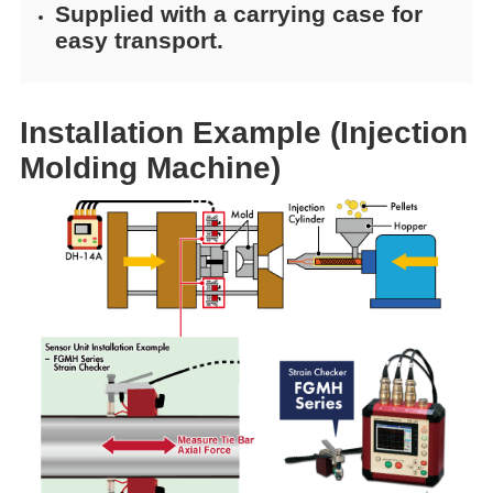
Supplied with a carrying case for
easy transport.
Installation Example (Injection
Molding Machine)