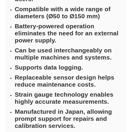
Compatible with a wide range of
diameters (Ø50 to Ø150 mm)
Battery-powered operation
eliminates the need for an external
power supply.
Can be used interchangeably on
multiple machines and systems.
Supports data logging.
Replaceable sensor design helps
reduce maintenance costs.
Strain gauge technology enables
highly accurate measurements.
Manufactured in Japan, allowing
prompt support for repairs and
calibration services.