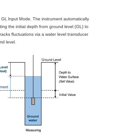
d GL Input Mode. The instrument automatically
ing the initial depth from ground level (GL) to
acks fluctuations via a water level transducer
nd level.