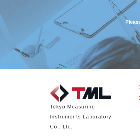
Please
Tokyo Measuring
Instruments Laboratory
Co., Ltd.