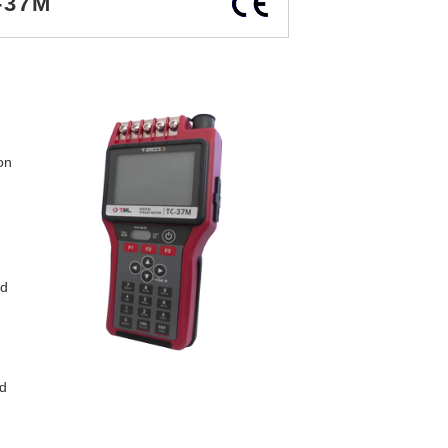
-37M
on
ed
d