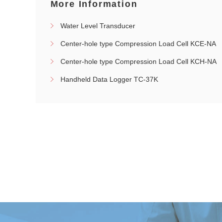
More Information
Water Level Transducer
Center-hole type Compression Load Cell KCE-NA
Center-hole type Compression Load Cell KCH-NA
Handheld Data Logger TC-37K