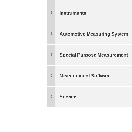
Instruments
Automotive Measuring System
Special Purpose Measurement
Measurement Software
Service