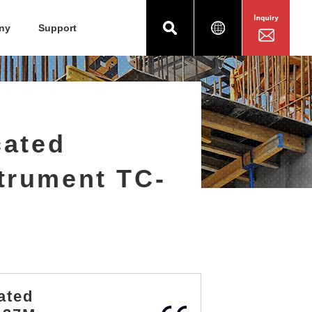
ny
Support
cated
trument TC-
ated