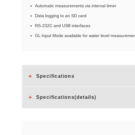
Automatic measurements via interval timer
Data logging to an SD card
RS‑232C and USB interfaces
GL Input Mode available for water level measuremen
Specifications
Specifications(details)