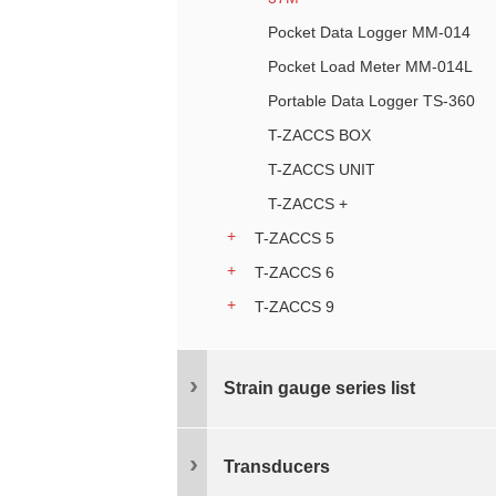
Pocket Data Logger MM-014
Pocket Load Meter MM-014L
Portable Data Logger TS-360
T-ZACCS BOX
T-ZACCS UNIT
T-ZACCS +
T-ZACCS 5
T-ZACCS 6
T-ZACCS 9
Strain gauge series list
Transducers