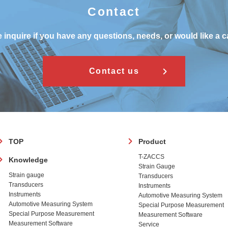
Contact
 inquire if you have any questions, needs, or would like a c
Contact us
フ
TOP
Product
ッ
T-ZACCS
Knowledge
タ
Strain Gauge
ー
Strain gauge
Transducers
Transducers
Instruments
Instruments
Automotive Measuring System
Automotive Measuring System
Special Purpose Measurement
Special Purpose Measurement
Measurement Software
Measurement Software
Service