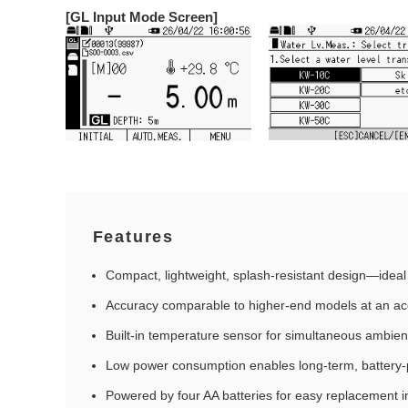
[GL Input Mode Screen]
Features
Compact, lightweight, splash‑resistant design—ideal 
Accuracy comparable to higher‑end models at an acc
Built‑in temperature sensor for simultaneous ambie
Low power consumption enables long‑term, batter
Powered by four AA batteries for easy replacement in