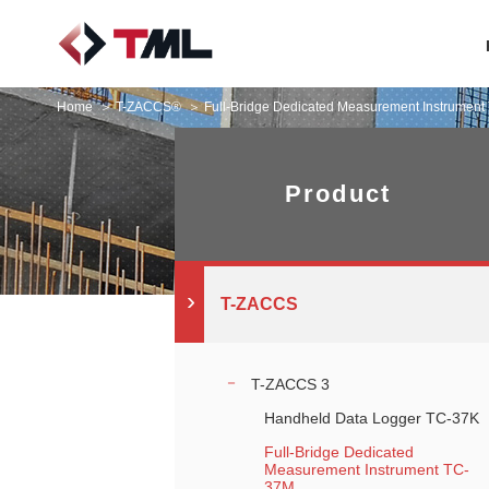
Home
T-ZACCS®
Full-Bridge Dedicated Measurement Instrumen
Product
T-ZACCS
T-ZACCS 3
Handheld Data Logger TC-37K
Full-Bridge Dedicated
Measurement Instrument TC-
37M