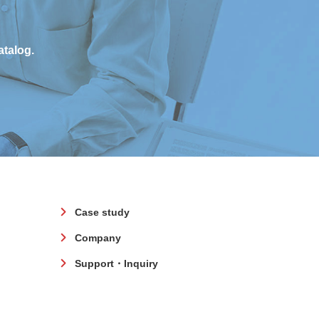
atalog.
Case study
Company
Support・Inquiry