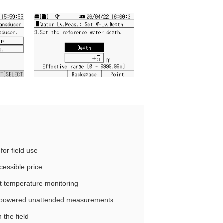
for field use
essible price
nt temperature monitoring
y‑powered unattended measurements
 the field