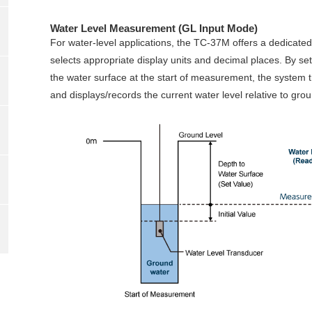
Water Level Measurement (GL Input Mode)
For water‑level applications, the TC‑37M offers a dedicate
selects appropriate display units and decimal places. By sett
the water surface at the start of measurement, the system tr
and displays/records the current water level relative to grou