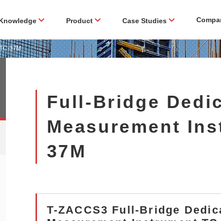
Compa
Knowledge
Product
Case Studies
t TC-37M
Full-Bridge Dedi
Measurement Ins
37M
T-ZACCS3 Full-Bridge Dedic