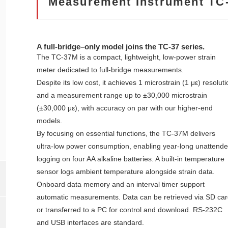
Measurement Instrument TC
A full‑bridge–only model joins the TC‑37 series.
The TC‑37M is a compact, lightweight, low‑power strain
meter dedicated to full‑bridge measurements.
Despite its low cost, it achieves 1 microstrain (1 με) resoluti
and a measurement range up to ±30,000 microstrain
(±30,000 με), with accuracy on par with our higher‑end
models.
By focusing on essential functions, the TC‑37M delivers
ultra‑low power consumption, enabling year‑long unattend
logging on four AA alkaline batteries. A built‑in temperature
sensor logs ambient temperature alongside strain data.
Onboard data memory and an interval timer support
automatic measurements. Data can be retrieved via SD car
or transferred to a PC for control and download. RS‑232C
and USB interfaces are standard.